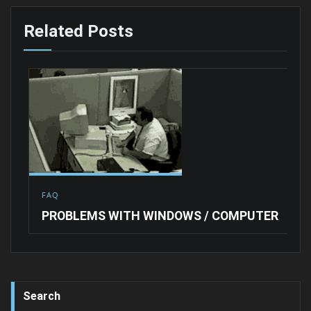
Related Posts
FAQ
PROBLEMS WITH WINDOWS / COMPUTER
Search