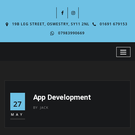
19B LEG STREET, OSWESTRY, SY11 2NL
01691 679153
07983990669
App Development
27
BY
JACK
MAY