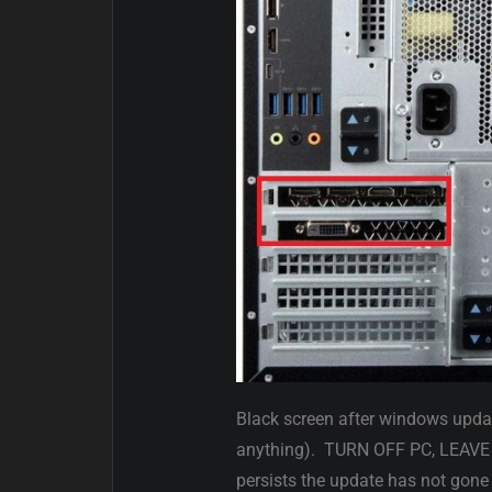
Black screen after windows upd
anything). TURN OFF PC, LEAVE 
persists the update has not gone 