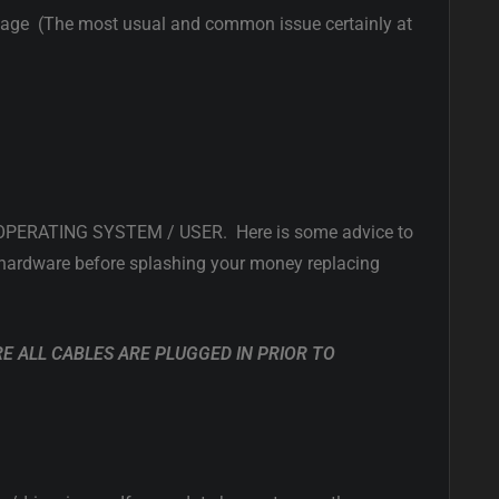
mage (The most usual and common issue certainly at
ERATING SYSTEM / USER. Here is some advice to
ty hardware before splashing your money replacing
RE ALL CABLES ARE PLUGGED IN PRIOR TO