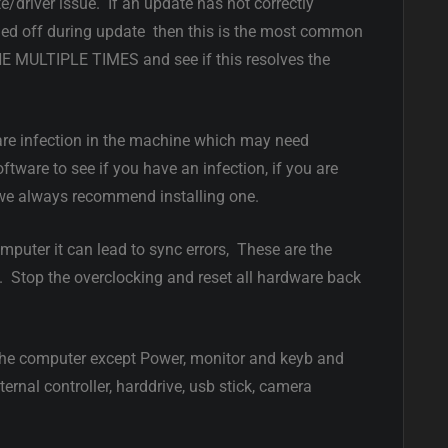
e/driver issue. If an update has not correctly
ned off during update then this is the most common
MULTIPLE TIMES and see if this resolves the
are infection in the machine which may need
tware to see if you have an infection, if you are
 we always recommend installing one.
mputer it can lead to sync errors, These are the
s. Stop the overclocking and reset all hardware back
he computer except Power, monitor and keyb and
ernal controller, harddrive, usb stick, camera