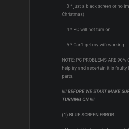
3 * just a black screen or no i
Christmas)
4 * PC will not turn on
5 * Can’t get my wifi working
NOTE: PC PROBLEMS ARE 90% OP
help try and ascertain it is faul
parts.
!!!! BEFORE WE START MAKE SU
TURNING ON !!!!
(1) BLUE SCREEN ERROR :