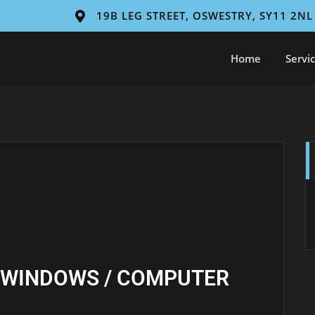
19B LEG STREET, OSWESTRY, SY11 2NL
Home
Servi
 WINDOWS / COMPUTER