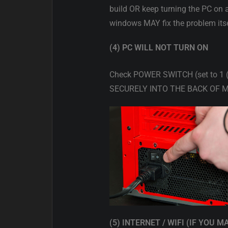
build OR keep turning the PC on 
windows MAY fix the problem itse
(4) PC WILL NOT TURN ON
Check POWER SWITCH (set to 1
SECURELY INTO THE BACK OF M
(5) INTERNET / WIFI (IF YOU M