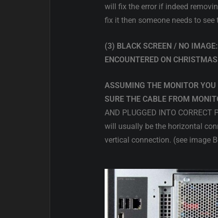
will fix the error if indeed remov
fix it then someone needs to see
(3) BLACK SCREEN / NO IMAG
ENCOUNTERED ON CHRISTMAS
ASSUMING THE MONITOR YOU 
SURE THE CABLE FROM MONITO
AND PLUGGED INTO CORRECT PORT.
will usually be the horizontal
vertical connection. (see image 