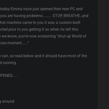
le Bobby/Emma have just opened their new PC and
but you are having problems………. STOP, BREATHE, and
 that machine came to you it was a custom built
ed prior to you getting it so when its left this
so we know, you’re now screaming “shut up World of
recise moment…….”
 can, so read below and it should have most of the
d running.
PPENED…..
g around