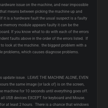
is a hardware issue on the machine, and near impossible
e that means between picking the machine up and
it is a hardware fault the usual suspect is a faulty
e memory module appears faulty it can be the
oard. If you know what to do with each of the errors
dent faults above in the order of the errors listed. If
to look at the machine. the biggest problem with a
iple problems, which causes diagnose problems.
dows update issue. LEAVE THE MACHINE ALONE, EVEN
urs the same image (or lack of) is on the screen,
e machine for 10 seconds until everything goes off.
g all USB devices EXCEPT for keyboard and Mouse.
or at least 2 hours. There is a chance that windows