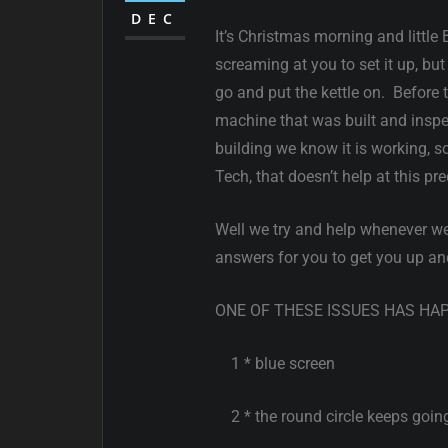
DEC
It’s Christmas morning and litt
screaming at you to set it up, 
go and put the kettle on. Before
machine that was built and inspect
building we know it is working, 
Tech, that doesn’t help at this p
Well we try and help whenever we
answers for you to get you up an
ONE OF THESE ISSUES HAS HA
1 * blue screen
2 * the round circle keeps goin