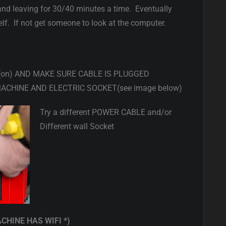
and leaving for 30/40 minutes a time. Eventually
lf. If not get someone to look at the computer.
 (on) AND MAKE SURE CABLE IS PLUGGED
ACHINE AND ELECTRIC SOCKET(see image below)
Try a different POWER CABLE and/or
Different wall Socket
ACHINE HAS WIFI *)