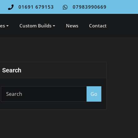
01691 679153
07983990669
ces
Custom Builds
News
Contact
Search
Go