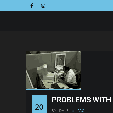
PROBLEMS WITH
20
BY
DALE
FAQ