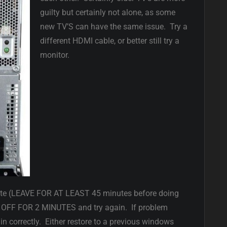
guilty but certainly not alone, as some
new TV’S can have the same issue. Try a
different HDMI cable, or better still try a
monitor.
ate (LEAVE FOR AT LEAST 45 minutes before doing
OFF FOR 2 MINUTES and try again. If problem
in correctly. Either restore to a previous windows