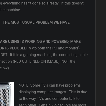
ing everything hasn’t done so already. If this doesn’t
 the machine.
E: THE MOST USUAL PROBLEM WE HAVE
ARE USING IS WORKING AND POWERED, MAKE
R IS PLUGGED IN
(to both the PC and monitor) ,
 If it is a gaming machine, the connecting cable
 connection (RED OUTLINED ON IMAGE) NOT the
Below)
NOTE: Some TV’s can have problems
displaying computer images. This is due
to the way TV’s and computer talk to
each other. Certainly older TV’s are more