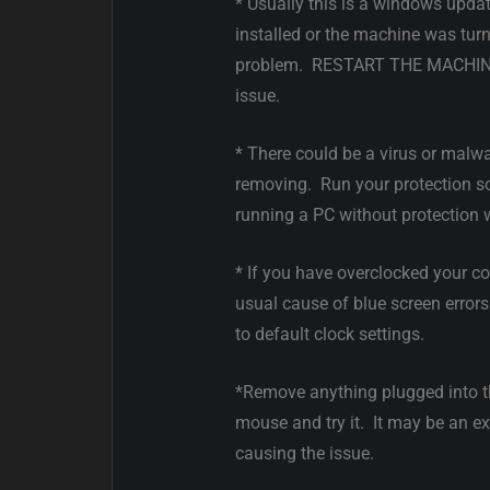
* Usually this is a windows updat
installed or the machine was tur
problem. RESTART THE MACHINE 
issue.
* There could be a virus or malw
removing. Run your protection sof
running a PC without protection
* If you have overclocked your co
usual cause of blue screen error
to default clock settings.
*Remove anything plugged into t
mouse and try it. It may be an ext
causing the issue.