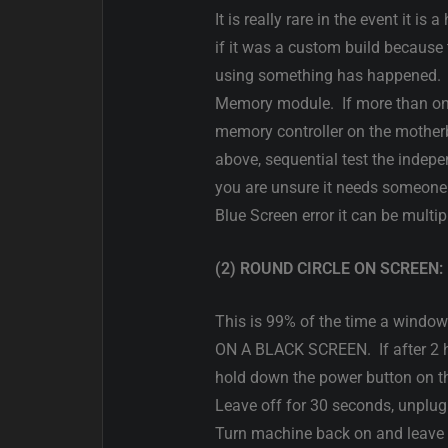
It is really rare in the event it 
if it was a custom build becaus
using something has happened. If 
Memory module. If more than on
memory controller on the motherb
above, sequential test the indepen
you are unsure it needs someone 
Blue Screen error it can be mult
(2) ROUND CIRCLE ON SCREEN:
This is 99% of the time a win
ON A BLACK SCREEN. If after 2 ho
hold down the power button on th
Leave off for 30 seconds, unplu
Turn machine back on and leave f