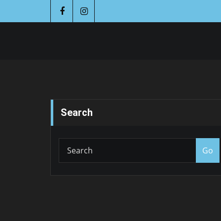
Search
Go