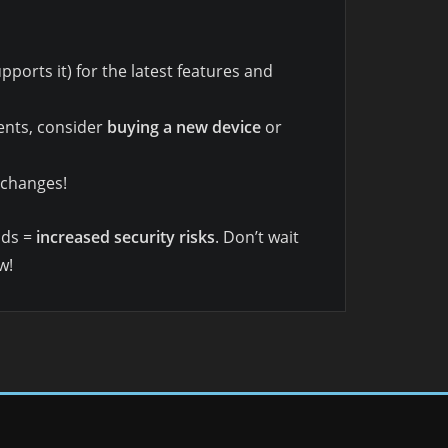
pports it) for the latest features and
ents, consider
buying a new device
or
 changes!
nds =
increased security risks
. Don’t wait
w!