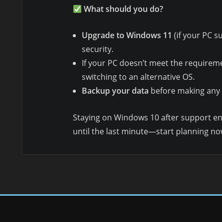
What should you do?
Upgrade to Windows 11
(if your PC su
security.
If your PC doesn’t meet the requirem
switching to an alternative OS.
Backup your data
before making any
Staying on Windows 10 after support e
until the last minute—start planning no