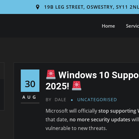
19B LEG STREET, OSWESTRY, SY11 2N
Home
Servi
Windows 10 Suppor
30
2025!
AUG
BY
DALE
UNCATEGORISED
Microsoft will officially
stop supporting 
that date,
no more security updates
wil
vulnerable to new threats.