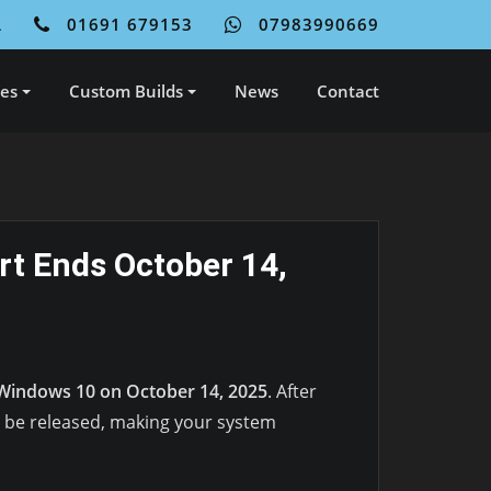
L
01691 679153
07983990669
ces
Custom Builds
News
Contact
t Ends October 14,
Windows 10 on October 14, 2025
. After
l be released, making your system