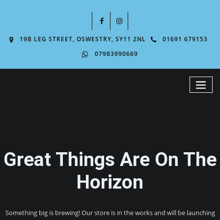
19B LEG STREET, OSWESTRY, SY11 2NL
01691 679153
07983990669
Great Things Are On The
Horizon
Something big is brewing! Our store is in the works and will be launching