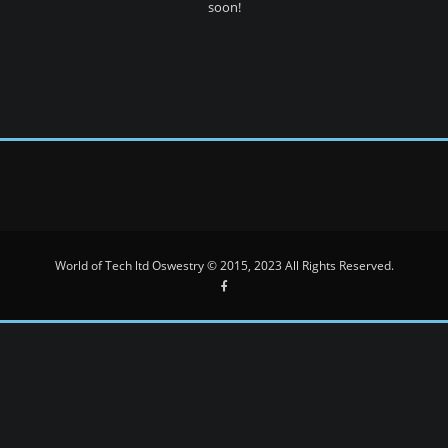
soon!
World of Tech ltd Oswestry © 2015, 2023 All Rights Reserved.