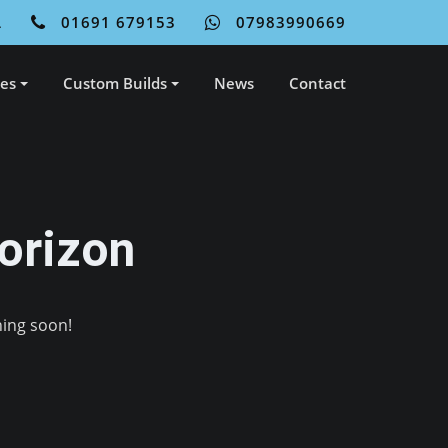
L
01691 679153
07983990669
ces
Custom Builds
News
Contact
orizon
hing soon!