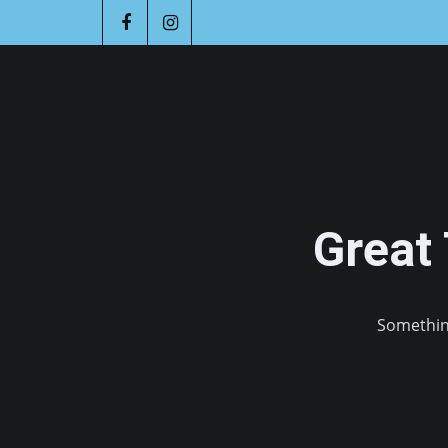
Great
Something