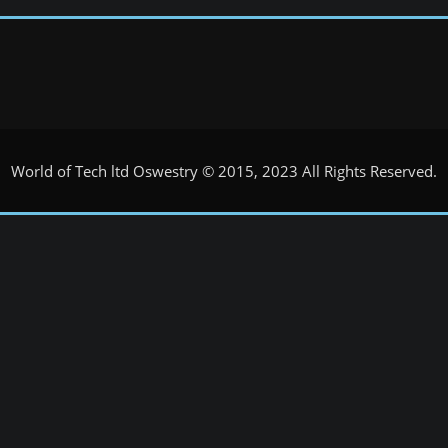
World of Tech ltd Oswestry © 2015, 2023 All Rights Reserved.