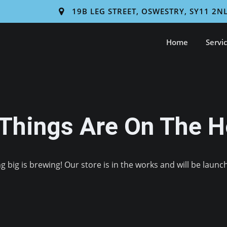
19B LEG STREET, OSWESTRY, SY11 2N
Home
Servi
 Things Are On The H
 big is brewing! Our store is in the works and will be launc