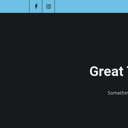
Great
Something