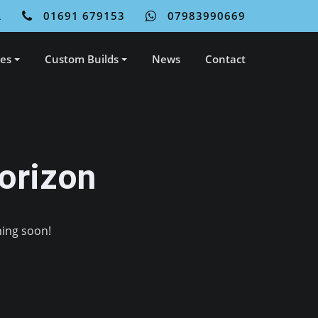
L
01691 679153
07983990669
ces
Custom Builds
News
Contact
orizon
hing soon!