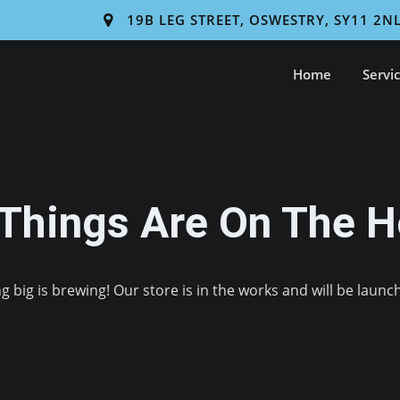
19B LEG STREET, OSWESTRY, SY11 2N
Home
Servi
 Things Are On The H
 big is brewing! Our store is in the works and will be launc