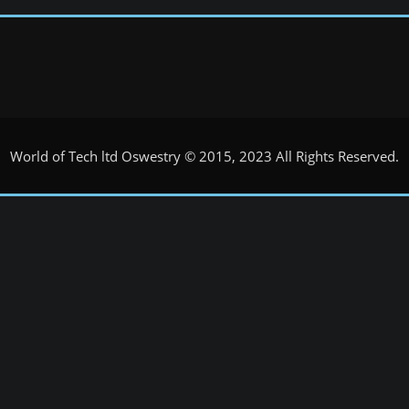
World of Tech ltd Oswestry © 2015, 2023 All Rights Reserved.