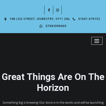
19B LEG STREET, OSWESTRY, SY11 2NL
01691 679153
07983990669
Great Things Are On The
Horizon
Something big is brewing! Our store is in the works and will be launching