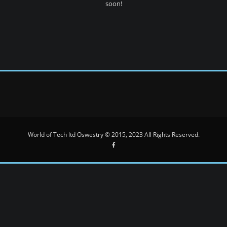
soon!
World of Tech ltd Oswestry © 2015, 2023 All Rights Reserved.