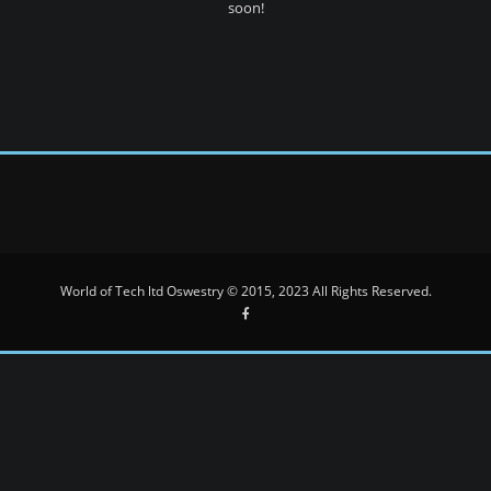
soon!
World of Tech ltd Oswestry © 2015, 2023 All Rights Reserved.