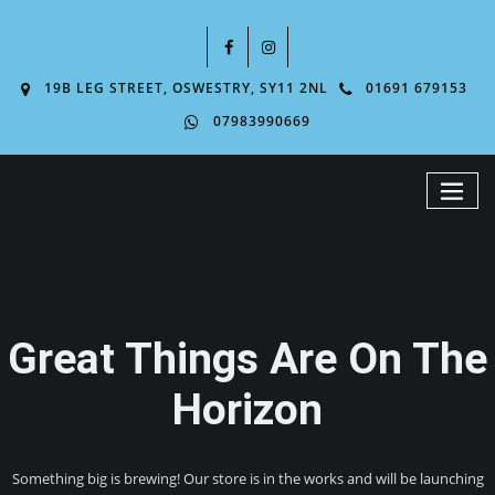
19B LEG STREET, OSWESTRY, SY11 2NL
01691 679153
07983990669
Great Things Are On The
Horizon
Something big is brewing! Our store is in the works and will be launching