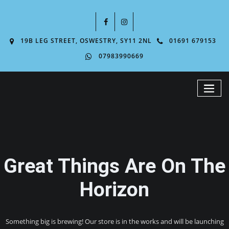
19B LEG STREET, OSWESTRY, SY11 2NL
01691 679153
07983990669
Great Things Are On The
Horizon
Something big is brewing! Our store is in the works and will be launching