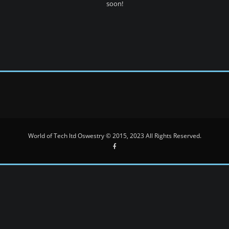
soon!
World of Tech ltd Oswestry © 2015, 2023 All Rights Reserved.