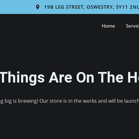
19B LEG STREET, OSWESTRY, SY11 2N
Home
Servi
 Things Are On The H
 big is brewing! Our store is in the works and will be launc