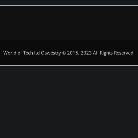
World of Tech ltd Oswestry © 2015, 2023 All Rights Reserved.