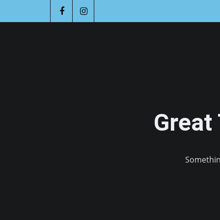
Great
Something