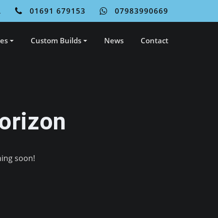
L
01691 679153
07983990669
ces
Custom Builds
News
Contact
orizon
hing soon!