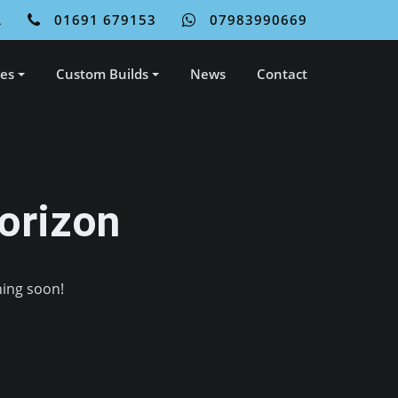
L
01691 679153
07983990669
ces
Custom Builds
News
Contact
orizon
hing soon!