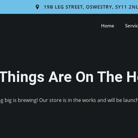
19B LEG STREET, OSWESTRY, SY11 2N
Home
Servi
 Things Are On The H
 big is brewing! Our store is in the works and will be launc