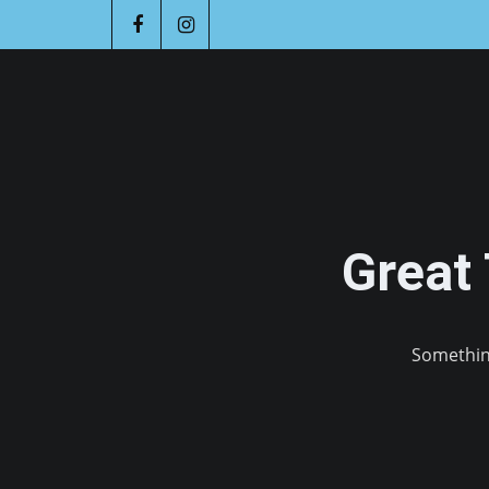
Great
Something