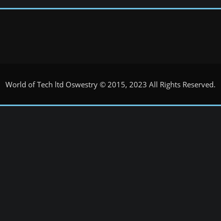
World of Tech ltd Oswestry © 2015, 2023 All Rights Reserved.