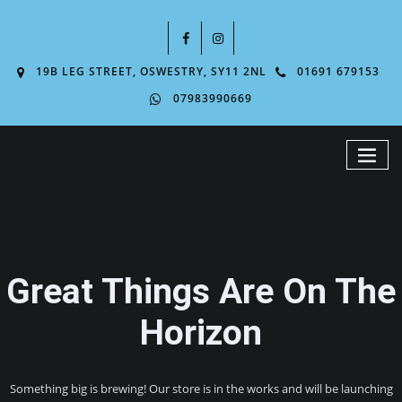
19B LEG STREET, OSWESTRY, SY11 2NL
01691 679153
07983990669
Great Things Are On The
Horizon
Something big is brewing! Our store is in the works and will be launching