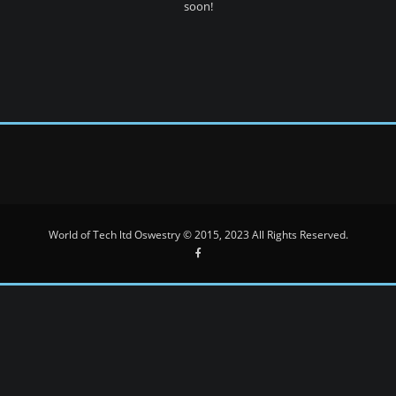
soon!
World of Tech ltd Oswestry © 2015, 2023 All Rights Reserved.