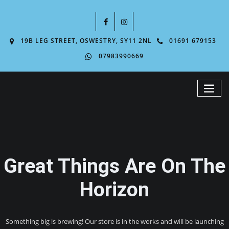
19B LEG STREET, OSWESTRY, SY11 2NL
01691 679153
07983990669
Great Things Are On The
Horizon
Something big is brewing! Our store is in the works and will be launching