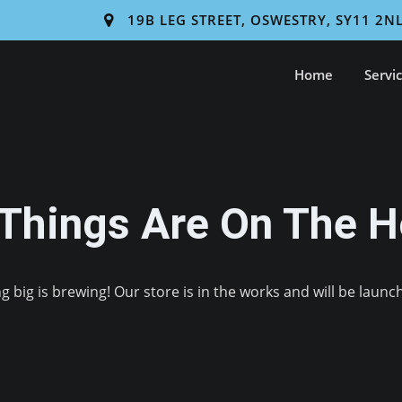
19B LEG STREET, OSWESTRY, SY11 2N
Home
Servi
 Things Are On The H
 big is brewing! Our store is in the works and will be launc