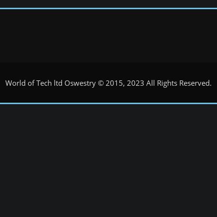
World of Tech ltd Oswestry © 2015, 2023 All Rights Reserved.