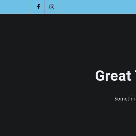
Great
Something