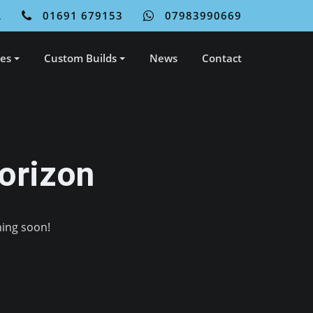
L
01691 679153
07983990669
ces
Custom Builds
News
Contact
orizon
hing soon!