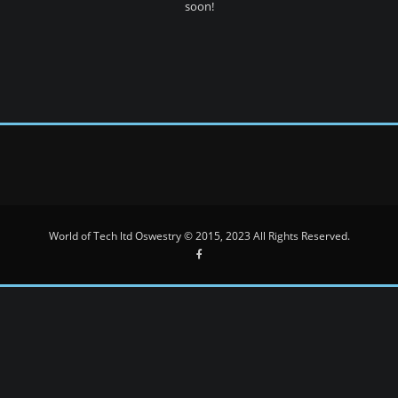
soon!
World of Tech ltd Oswestry © 2015, 2023 All Rights Reserved.