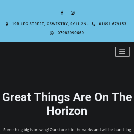
19B LEG STREET, OSWESTRY, SY11 2NL
01691 679153
07983990669
Great Things Are On The
Horizon
Something big is brewing! Our store is in the works and will be launching