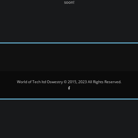
soon!
World of Tech ltd Oswestry © 2015, 2023 All Rights Reserved.