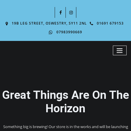
19B LEG STREET, OSWESTRY, SY11 2NL
01691 679153
07983990669
Great Things Are On The
Horizon
Something big is brewing! Our store is in the works and will be launching