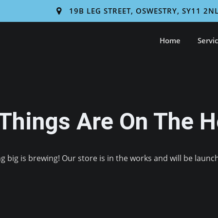
19B LEG STREET, OSWESTRY, SY11 2N
Home
Servi
 Things Are On The H
 big is brewing! Our store is in the works and will be launc