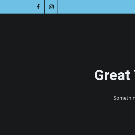
Great
Something