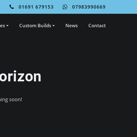
L
01691 679153
07983990669
ces
Custom Builds
News
Contact
orizon
hing soon!