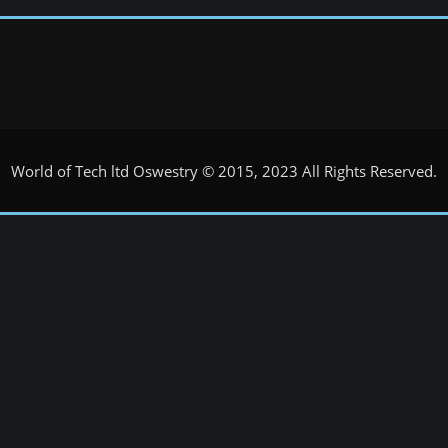
World of Tech ltd Oswestry © 2015, 2023 All Rights Reserved.