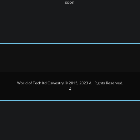
soon!
World of Tech ltd Oswestry © 2015, 2023 All Rights Reserved.