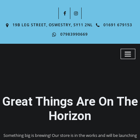
19B LEG STREET, OSWESTRY, SY11 2NL
01691 679153
07983990669
Great Things Are On The
Horizon
Something big is brewing! Our store is in the works and will be launching