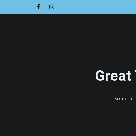
Great
Something