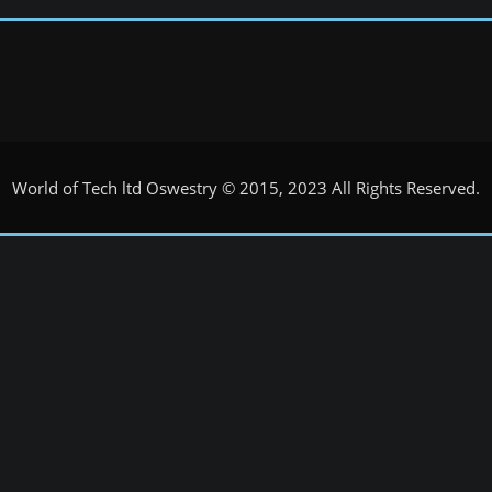
World of Tech ltd Oswestry © 2015, 2023 All Rights Reserved.