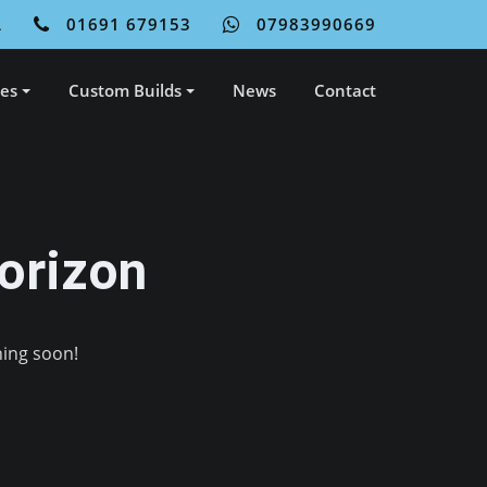
L
01691 679153
07983990669
ces
Custom Builds
News
Contact
orizon
hing soon!