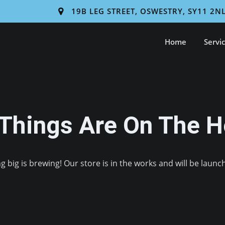
19B LEG STREET, OSWESTRY, SY11 2N
Home
Servi
 Things Are On The H
 big is brewing! Our store is in the works and will be launc