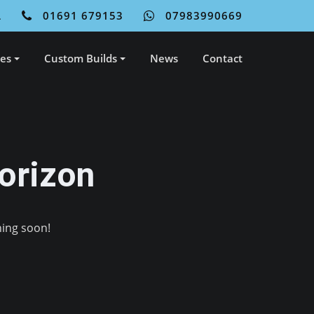
L
01691 679153
07983990669
ces
Custom Builds
News
Contact
orizon
hing soon!