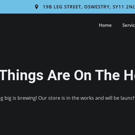
19B LEG STREET, OSWESTRY, SY11 2N
Home
Servi
 Things Are On The H
 big is brewing! Our store is in the works and will be launc