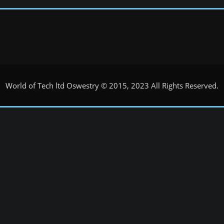
World of Tech ltd Oswestry © 2015, 2023 All Rights Reserved.