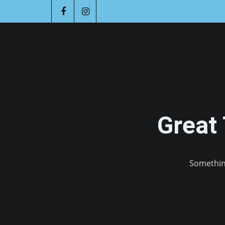
Great
Something