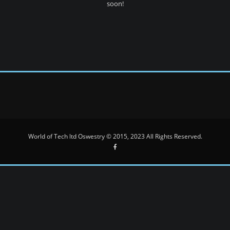
soon!
World of Tech ltd Oswestry © 2015, 2023 All Rights Reserved.