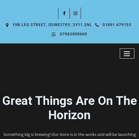
19B LEG STREET, OSWESTRY, SY11 2NL
01691 679153
07983990669
Great Things Are On The
Horizon
Something big is brewing! Our store is in the works and will be launching