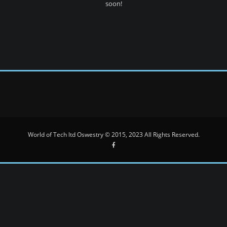
soon!
World of Tech ltd Oswestry © 2015, 2023 All Rights Reserved.