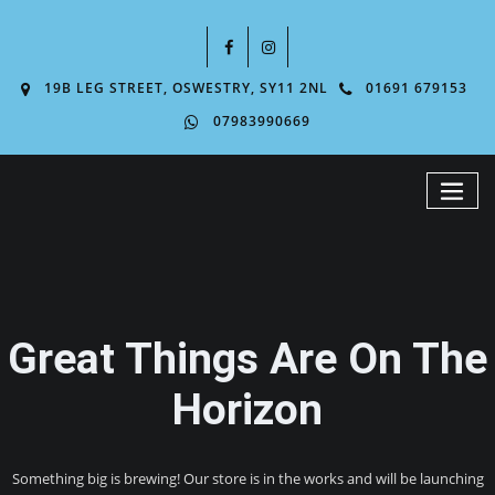
19B LEG STREET, OSWESTRY, SY11 2NL
01691 679153
07983990669
Great Things Are On The
Horizon
Something big is brewing! Our store is in the works and will be launching