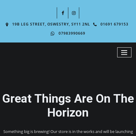
19B LEG STREET, OSWESTRY, SY11 2NL
01691 679153
07983990669
Great Things Are On The
Horizon
Something big is brewing! Our store is in the works and will be launching