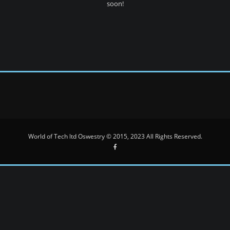
soon!
World of Tech ltd Oswestry © 2015, 2023 All Rights Reserved.