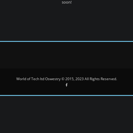
soon!
World of Tech ltd Oswestry © 2015, 2023 All Rights Reserved.