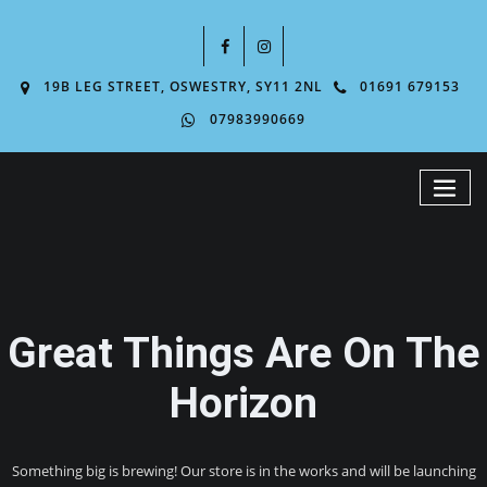
19B LEG STREET, OSWESTRY, SY11 2NL
01691 679153
07983990669
Great Things Are On The
Horizon
Something big is brewing! Our store is in the works and will be launching