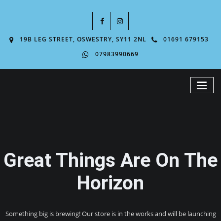
19B LEG STREET, OSWESTRY, SY11 2NL
01691 679153
07983990669
Great Things Are On The
Horizon
Something big is brewing! Our store is in the works and will be launching