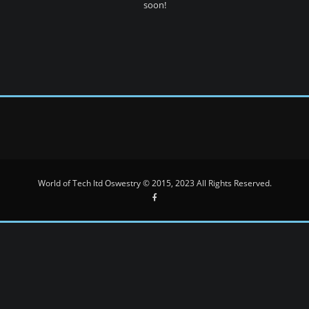
soon!
World of Tech ltd Oswestry © 2015, 2023 All Rights Reserved.