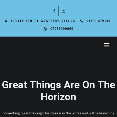
19B LEG STREET, OSWESTRY, SY11 2NL
01691 679153
07983990669
Great Things Are On The
Horizon
Something big is brewing! Our store is in the works and will be launching