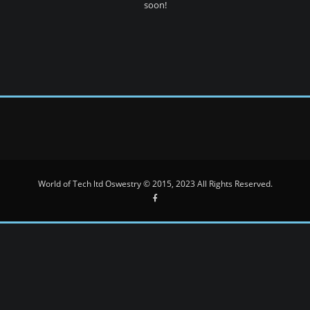
soon!
World of Tech ltd Oswestry © 2015, 2023 All Rights Reserved.