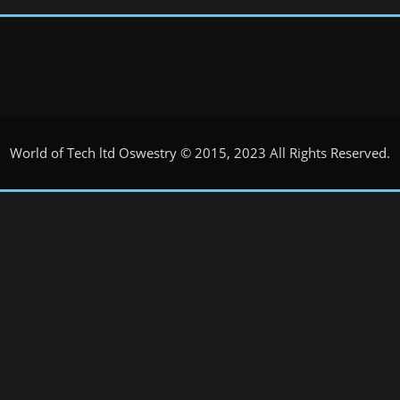
World of Tech ltd Oswestry © 2015, 2023 All Rights Reserved.