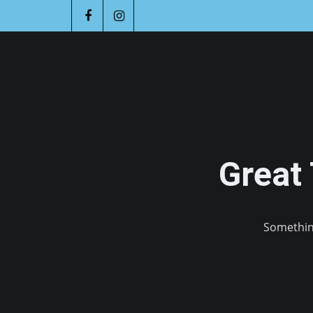
Great
Something