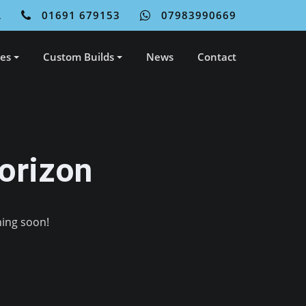
L
01691 679153
07983990669
ces
Custom Builds
News
Contact
orizon
hing soon!