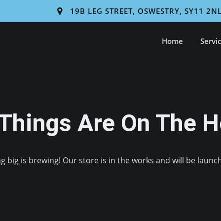
19B LEG STREET, OSWESTRY, SY11 2N
Home
Servi
 Things Are On The H
 big is brewing! Our store is in the works and will be launc