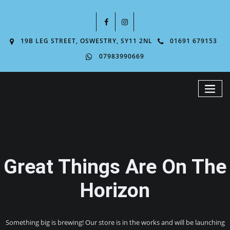
19B LEG STREET, OSWESTRY, SY11 2NL
01691 679153
07983990669
Great Things Are On The
Horizon
Something big is brewing! Our store is in the works and will be launching