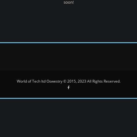
soon!
World of Tech ltd Oswestry © 2015, 2023 All Rights Reserved.