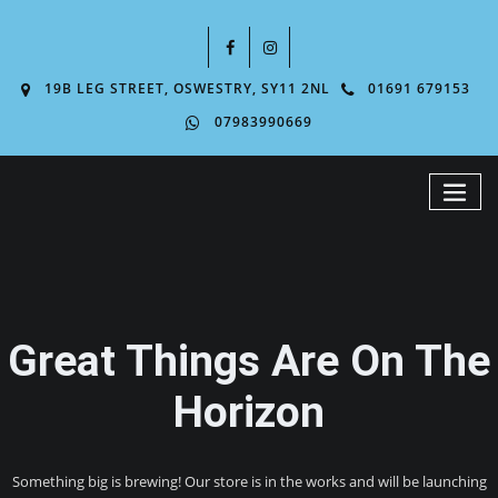
19B LEG STREET, OSWESTRY, SY11 2NL
01691 679153
07983990669
Great Things Are On The
Horizon
Something big is brewing! Our store is in the works and will be launching