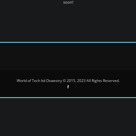
soon!
World of Tech ltd Oswestry © 2015, 2023 All Rights Reserved.