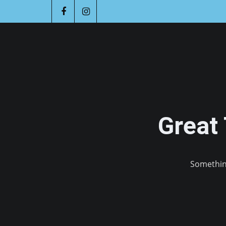
Great
Something