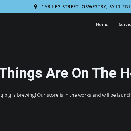
19B LEG STREET, OSWESTRY, SY11 2N
Home
Servi
 Things Are On The H
 big is brewing! Our store is in the works and will be launc