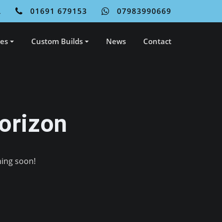
L
01691 679153
07983990669
ces
Custom Builds
News
Contact
orizon
hing soon!