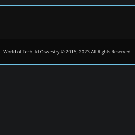
World of Tech ltd Oswestry © 2015, 2023 All Rights Reserved.