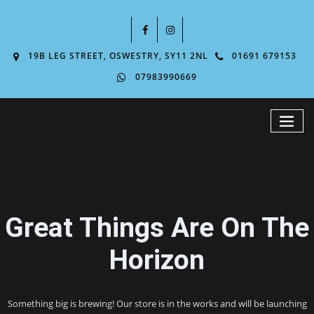
19B LEG STREET, OSWESTRY, SY11 2NL
01691 679153
07983990669
Great Things Are On The
Horizon
Something big is brewing! Our store is in the works and will be launching