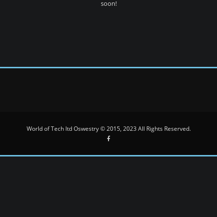
soon!
World of Tech ltd Oswestry © 2015, 2023 All Rights Reserved.