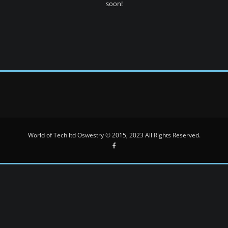
soon!
World of Tech ltd Oswestry © 2015, 2023 All Rights Reserved.