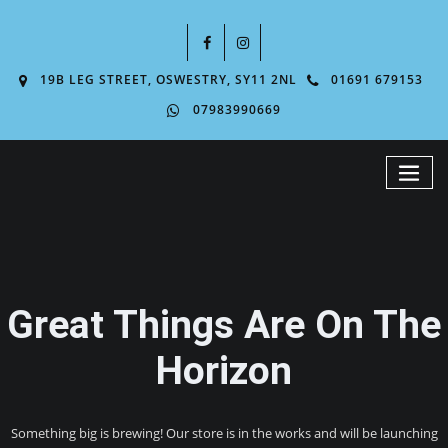
19B LEG STREET, OSWESTRY, SY11 2NL
01691 679153
07983990669
Great Things Are On The
Horizon
Something big is brewing! Our store is in the works and will be launching