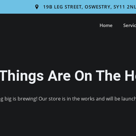
19B LEG STREET, OSWESTRY, SY11 2N
Home
Servi
 Things Are On The H
 big is brewing! Our store is in the works and will be launc