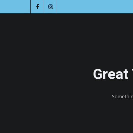
Great
Something