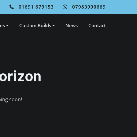
L
01691 679153
07983990669
ces
Custom Builds
News
Contact
orizon
hing soon!