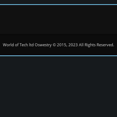
World of Tech ltd Oswestry © 2015, 2023 All Rights Reserved.