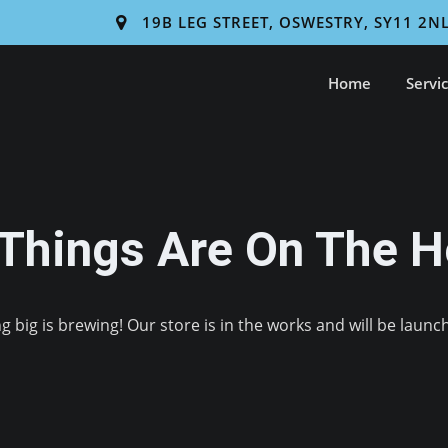
19B LEG STREET, OSWESTRY, SY11 2N
Home
Servi
 Things Are On The H
 big is brewing! Our store is in the works and will be launc