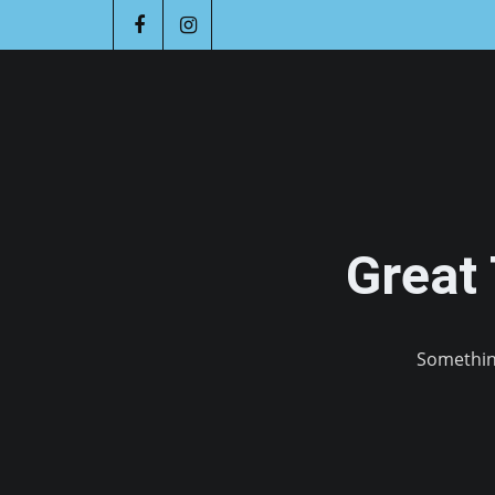
Great
Something