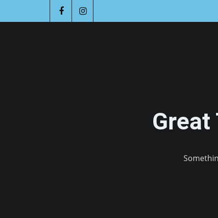
Great
Something