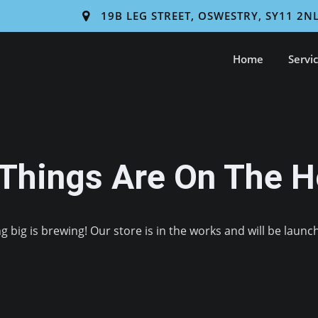
19B LEG STREET, OSWESTRY, SY11 2N
Home
Servi
 Things Are On The H
 big is brewing! Our store is in the works and will be launc