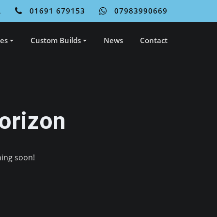
L
01691 679153
07983990669
ces
Custom Builds
News
Contact
orizon
hing soon!