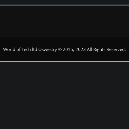
World of Tech ltd Oswestry © 2015, 2023 All Rights Reserved.